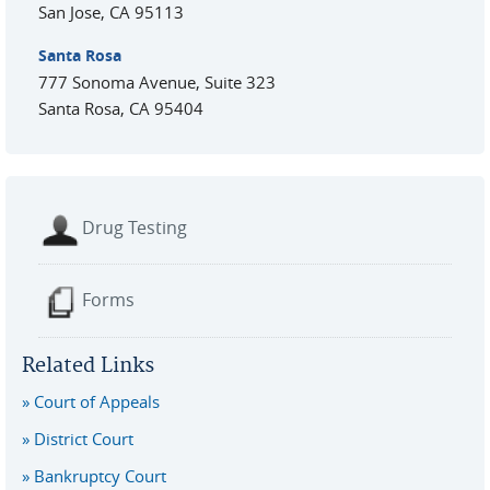
San Jose
,
CA
95113
Santa Rosa
777 Sonoma Avenue, Suite 323
Santa Rosa
,
CA
95404
Drug Testing
Forms
Related Links
Court of Appeals
District Court
Bankruptcy Court