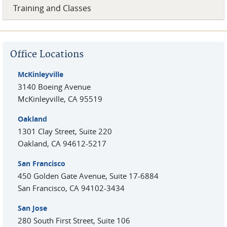
Training and Classes
Office Locations
McKinleyville
3140 Boeing Avenue
McKinleyville
,
CA
95519
Oakland
1301 Clay Street, Suite 220
Oakland
,
CA
94612-5217
San Francisco
450 Golden Gate Avenue, Suite 17-6884
San Francisco
,
CA
94102-3434
San Jose
280 South First Street, Suite 106