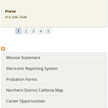
employees who make this great work possible! #PPPSWeek
#HeroesBehindTheMission
Phone
Phone
Phone
Phone
415-436-7540
(415) 436-7540
(415) 436-7540
(415) 436-7540
1
2
3
4
5
Mission Statement
Electronic Reporting System
Probation Forms
Northern District Califonia Map
Career Opportunities