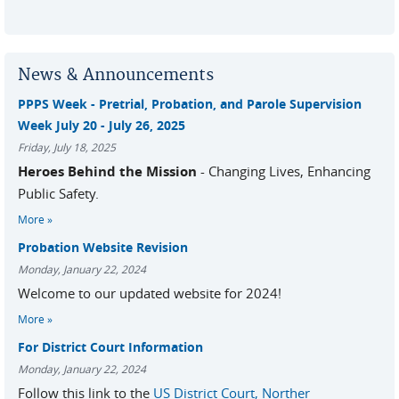
News & Announcements
PPPS Week - Pretrial, Probation, and Parole Supervision
Week July 20 - July 26, 2025
Friday, July 18, 2025
Heroes Behind the Mission
- Changing Lives, Enhancing
Public Safety.
More
Probation Website Revision
Monday, January 22, 2024
Welcome to our updated website for 2024!
More
For District Court Information
Monday, January 22, 2024
Follow this link to the
US District Court, Norther